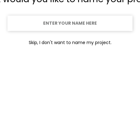
Skip, I don't want to name my project.