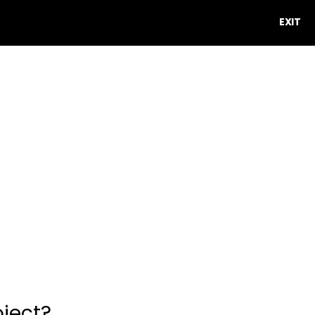
EXIT
oject?